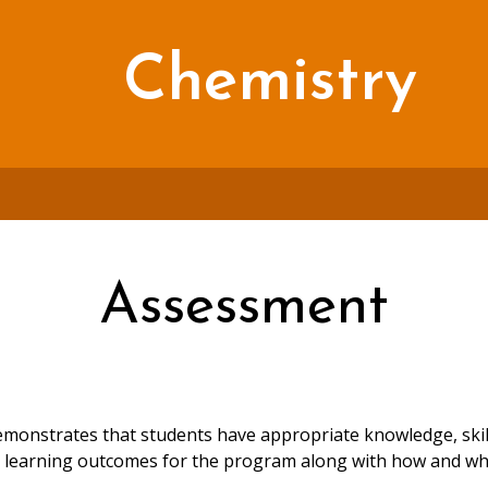
Chemistry
Assessment
onstrates that students have appropriate knowledge, skills
es learning outcomes for the program along with how and w