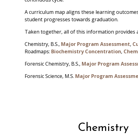
A curriculum map aligns these learning outcomes
student progresses towards graduation.
Taken together, all of this information provide
Chemistry, B.S.,
Major Program Assessment
,
C
Roadmaps:
Biochemistry Concentration
,
Chemi
Forensic Chemistry, B.S.,
Major Program Asses
Forensic Science, M.S.
Major Program Assessm
Chemistry