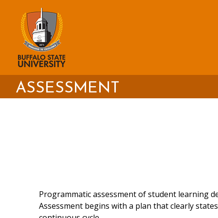
Skip
to
main
content
ASSESSMENT
Programmatic assessment of student learning dem
Assessment begins with a plan that clearly stat
continuous cycle.