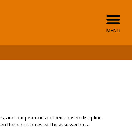
Ope
MENU
, and competencies in their chosen discipline.
hen these outcomes will be assessed on a