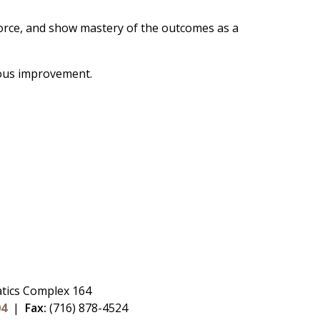
force, and show mastery of the outcomes as a
uous improvement.
tics Complex 164
04
|
Fax:
(716) 878-4524