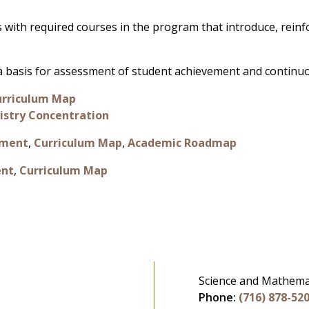
 with required courses in the program that introduce, rein
s a basis for assessment of student achievement and contin
urriculum Map
stry Concentration
sment
,
Curriculum Map
,
Academic Roadmap
ent
,
Curriculum Map
Science and Mathema
Phone:
(716) 878-52